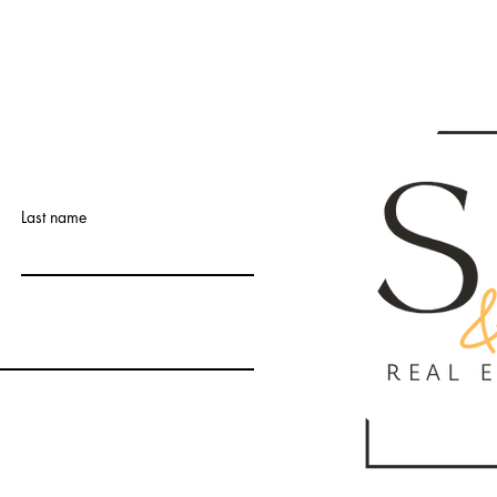
Last name