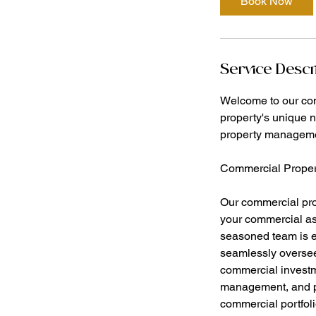
Book Now
Service Descr
Welcome to our co
property's unique 
property management
Commercial Prope
Our commercial pro
your commercial ass
seasoned team is e
seamlessly oversee
commercial investme
management, and pr
commercial portfoli