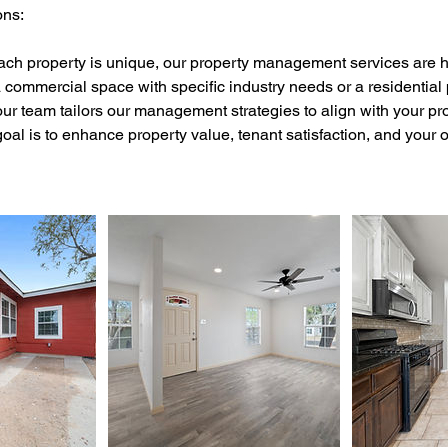
ons:
ach property is unique, our property management services are h
commercial space with specific industry needs or a residential 
ur team tailors our management strategies to align with your prop
oal is to enhance property value, tenant satisfaction, and your 