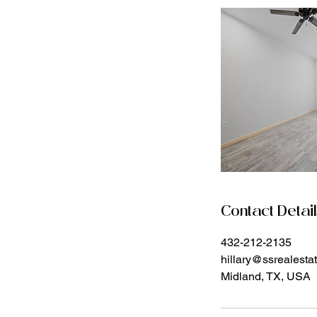
Contact Detai
432-212-2135
hillary@ssrealest
Midland, TX, USA