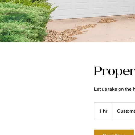
Proper
Let us take on the 
1 hr
1
Custome
h