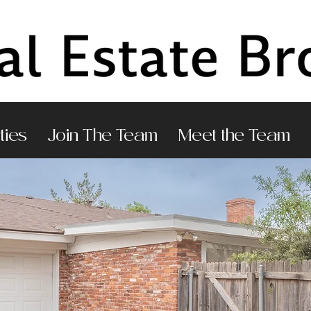
ties
Join The Team
Meet the Team