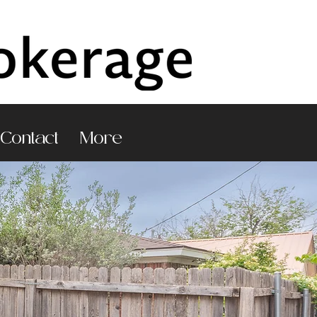
Contact
More