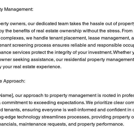
rty Management:
operty owners, our dedicated team takes the hassle out of prope
oy the benefits of real estate ownership without the stress. From 
t complexes, we handle tenant placement, lease management, a
enant screening process ensures reliable and responsible occup
nce services protect the integrity of your investment. Whether
owner seeking assistance, our residential property management
y your real estate experience.
e Approach:
ame], our approach to property management is rooted in profe
a commitment to exceeding expectations. We prioritize clear co
d tenants, ensuring everyone is well-informed and confident i
ing-edge technology streamlines processes, providing property o
financials, maintenance requests, and property performance.