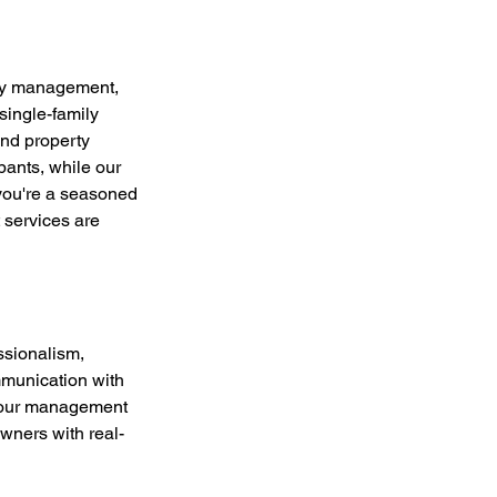
rty management,
single-family
nd property
ants, while our
 you're a seasoned
 services are
ssionalism,
mmunication with
n our management
wners with real-