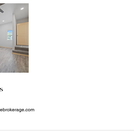
ls
atebrokerage.com