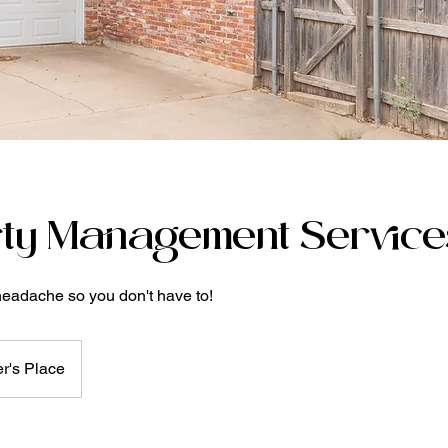
ty Management Service
headache so you don't have to!
r's Place