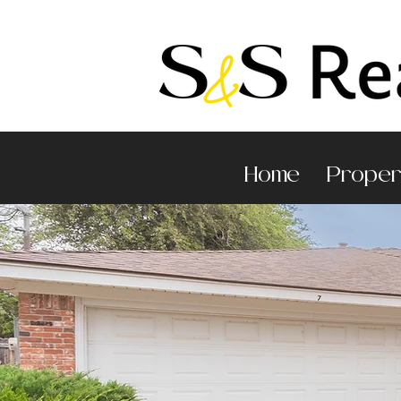
Home
Proper