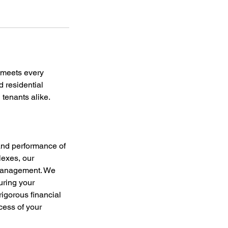
 meets every
 residential
 tenants alike.
and performance of
lexes, our
 management. We
uring your
rigorous financial
cess of your