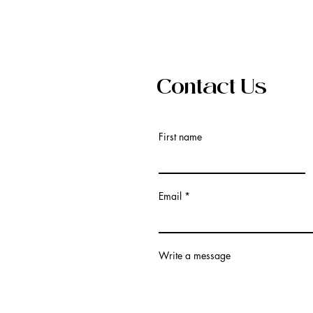
Contact Us
First name
Email
Write a message