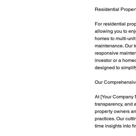
Residential Prope
For residential pr
allowing you to enj
homes to multi-uni
maintenance. Our t
responsive maintena
investor or a home
designed to simplif
Our Comprehensiv
At [Your Company N
transparency, and 
property owners an
practices. Our cutt
time insights into 