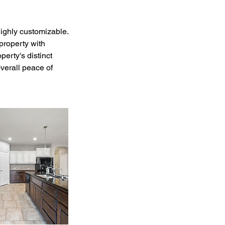
ighly customizable.
property with
erty's distinct
overall peace of