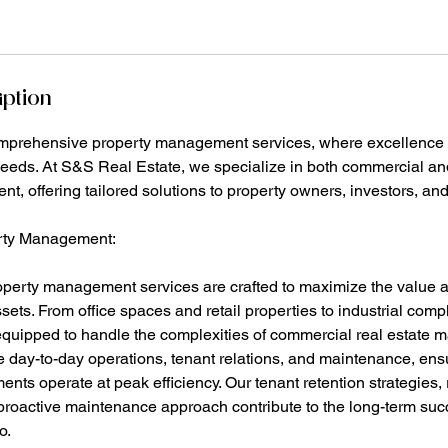
iption
mprehensive property management services, where excellence
needs. At S&S Real Estate, we specialize in both commercial and
, offering tailored solutions to property owners, investors, and
rty Management:
perty management services are crafted to maximize the value 
ets. From office spaces and retail properties to industrial comp
quipped to handle the complexities of commercial real estate
 day-to-day operations, tenant relations, and maintenance, ens
nts operate at peak efficiency. Our tenant retention strategies, 
oactive maintenance approach contribute to the long-term suc
o.