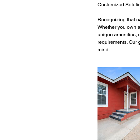
Customized Soluti
Recognizing that e
Whether you own a 
unique amenities, o
requirements. Our g
mind.